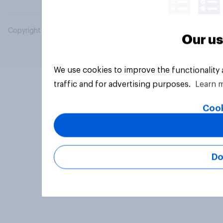
Copyright © 2026 YouGov PLC. All Rights Reserved.
Our us
We use cookies to improve the functionality
traffic and for advertising purposes.
Learn 
Cook
Do