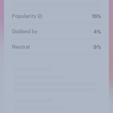
Popularity
15%
Disliked by
4%
Neutral
9%