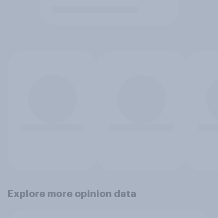
Explore more opinion data