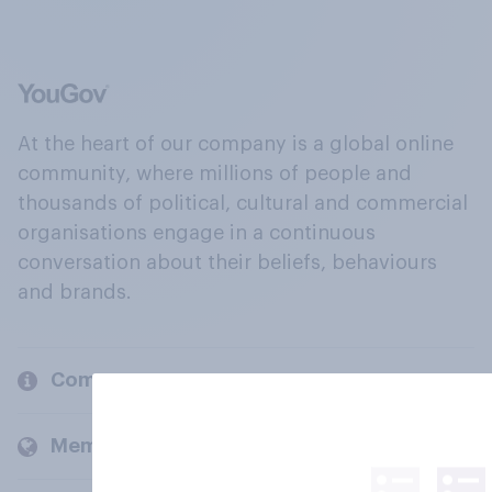
At the heart of our company is a global online
community, where millions of people and
thousands of political, cultural and commercial
organisations engage in a continuous
conversation about their beliefs, behaviours
and brands.
Company
Members and clients