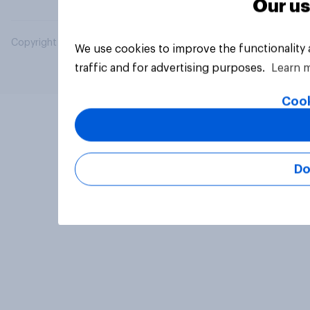
Our us
Copyright © 2026 YouGov PLC. All Rights Reserved.
We use cookies to improve the functionality
traffic and for advertising purposes.
Learn 
Cook
Do