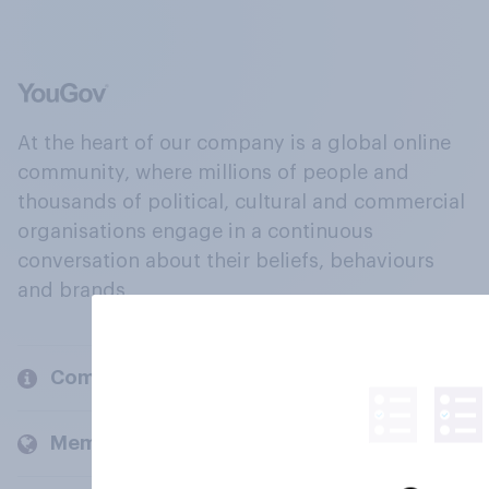
At the heart of our company is a global online
community, where millions of people and
thousands of political, cultural and commercial
organisations engage in a continuous
conversation about their beliefs, behaviours
and brands.
Company
Members and clients