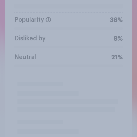
Popularity
38%
Disliked by
8%
Neutral
21%