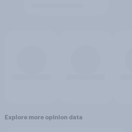
Explore more opinion data