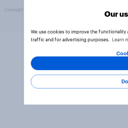
Copyright © 2026 YouGov PLC. All Rights Reserved.
Our us
We use cookies to improve the functionality
traffic and for advertising purposes.
Learn 
Cook
Do