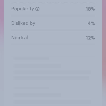
Popularity
18%
Disliked by
4%
Neutral
12%