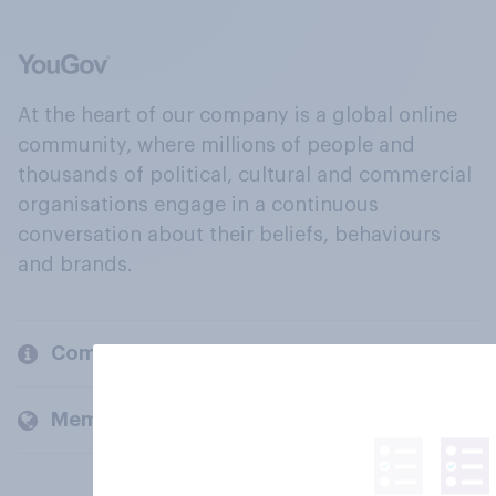
At the heart of our company is a global online
community, where millions of people and
thousands of political, cultural and commercial
organisations engage in a continuous
conversation about their beliefs, behaviours
and brands.
Company
Members and clients