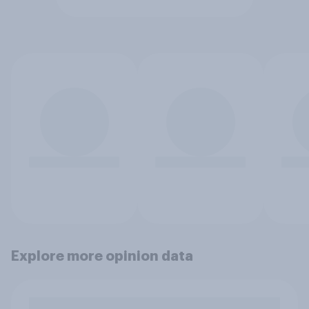
Explore more opinion data