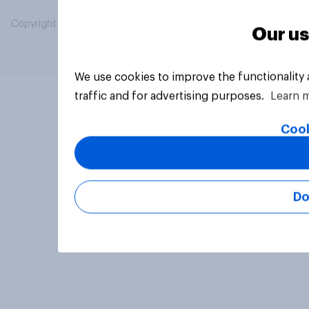
Copyright © 2026 YouGov PLC. All Rights Reserved.
Our us
We use cookies to improve the functionality
traffic and for advertising purposes.
Learn 
Cook
Do