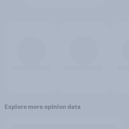
Explore more opinion data