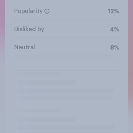
Popularity
12%
Disliked by
4%
Neutral
8%