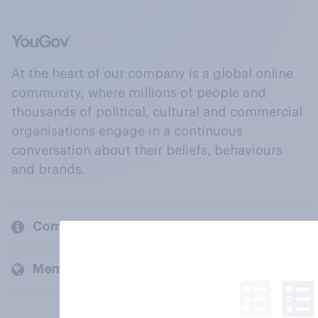
At the heart of our company is a global online
community, where millions of people and
thousands of political, cultural and commercial
organisations engage in a continuous
conversation about their beliefs, behaviours
and brands.
Company
Members and clients