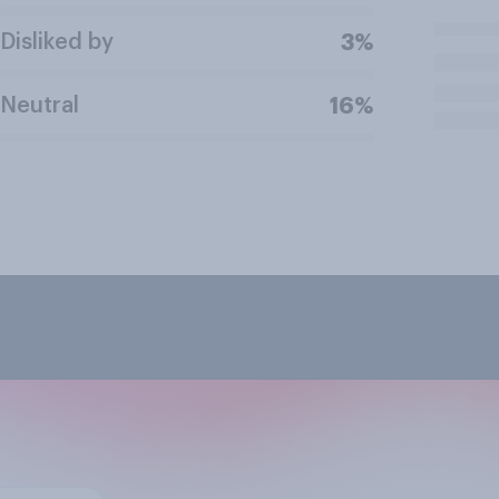
Disliked by
3%
Neutral
16%