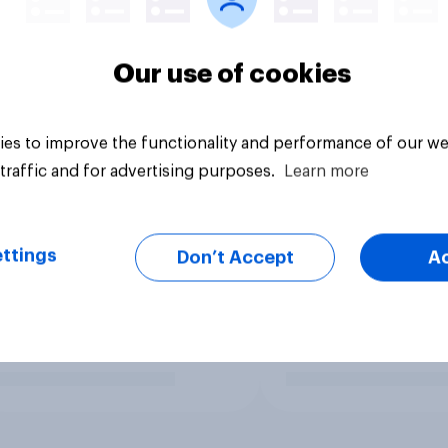
Our use of cookies
es to improve the functionality and performance of our we
traffic and for advertising purposes.
Learn more
ttings
Don’t Accept
A