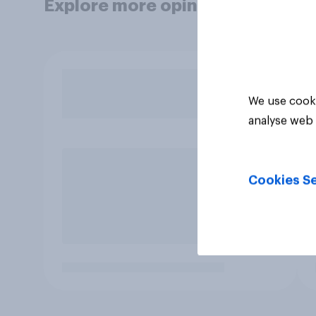
Explore more opinion data
We use cooki
analyse web 
Cookies Se