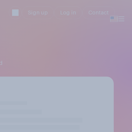
Sign up
Log in
Contact
nd