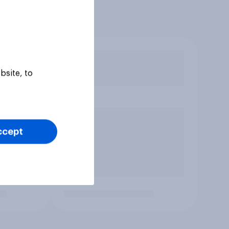
bsite, to
ccept