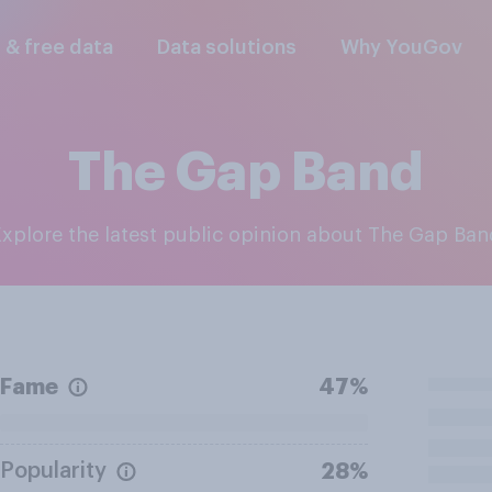
l & free data
Data solutions
Why YouGov
The Gap Band
Explore the latest public opinion about The Gap Ba
Fame
47%
Popularity
28%