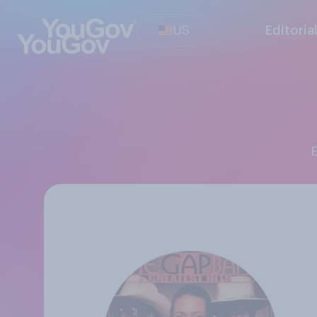
US
Editoria