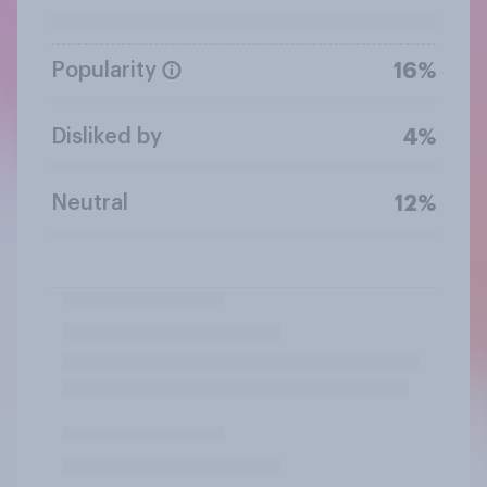
Popularity
16%
Disliked by
4%
Neutral
12%