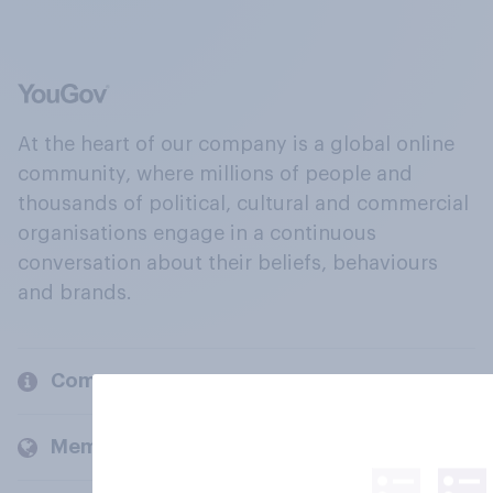
At the heart of our company is a global online
community, where millions of people and
thousands of political, cultural and commercial
organisations engage in a continuous
conversation about their beliefs, behaviours
and brands.
Company
Members and clients