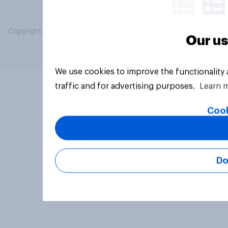
Copyright © 2026 YouGov PLC. All Rights Reserved.
Our us
We use cookies to improve the functionality
traffic and for advertising purposes.
Learn 
Cook
Do