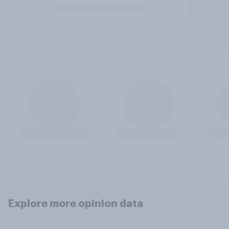
Explore more opinion data