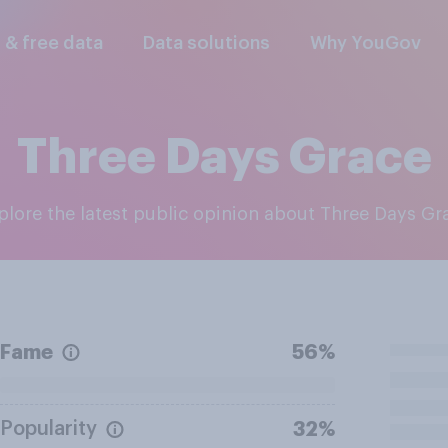
l & free data
Data solutions
Why YouGov
Three Days Grace
xplore the latest public opinion about Three Days Gr
Fame
56%
Popularity
32%