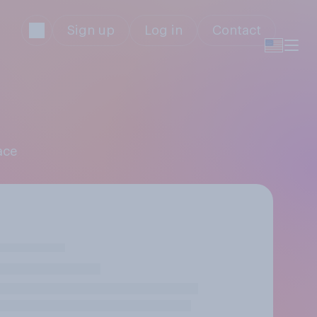
Sign up
Log in
Contact
ace