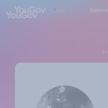
US
Editoria
E