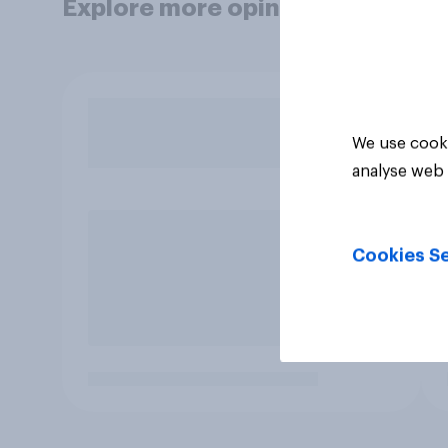
Explore more opinion data
We use cooki
analyse web 
Cookies Se