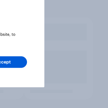
bsite, to
ccept