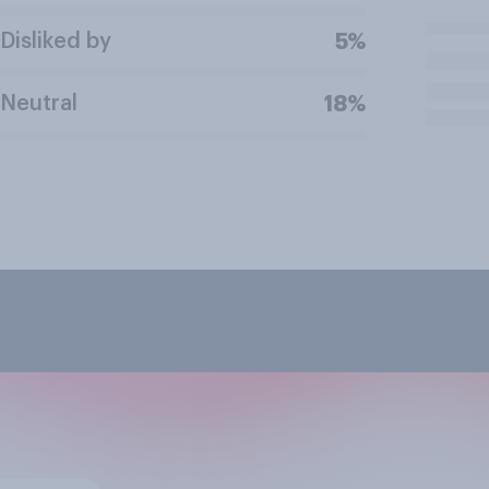
Disliked by
5%
Neutral
18%