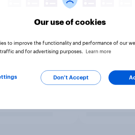
Our use of cookies
es to improve the functionality and performance of our we
traffic and for advertising purposes.
Learn more
ttings
Don’t Accept
A