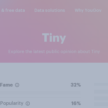
l & free data
Data solutions
Why YouGov
Tiny
Explore the latest public opinion about Tiny
Fame
32%
Popularity
16%