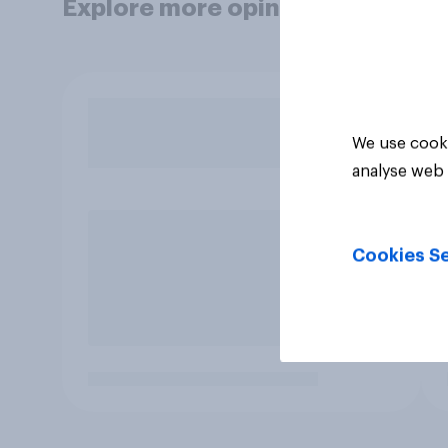
Explore more opinion data
We use cooki
analyse web 
Cookies Se