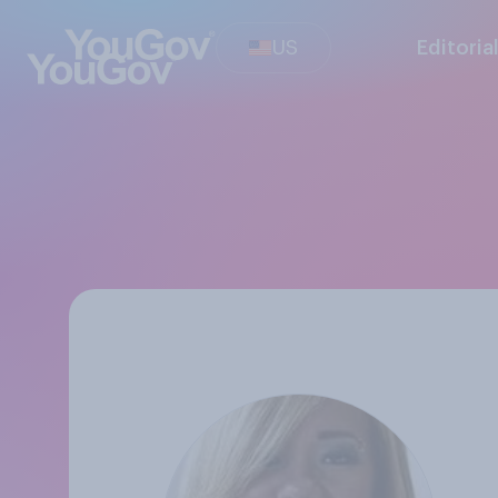
US
Editoria