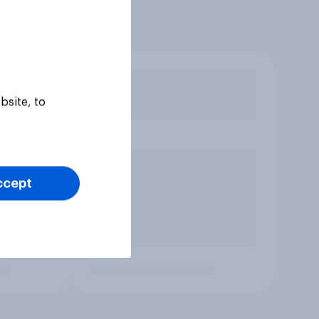
bsite, to
ccept