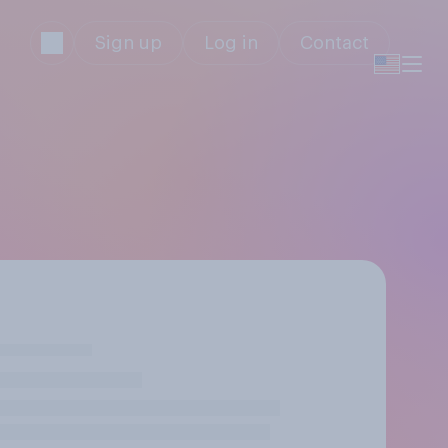
Sign up
Log in
Contact