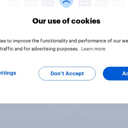
Our use of cookies
es to improve the functionality and performance of our we
traffic and for advertising purposes.
Learn more
ttings
Don’t Accept
A