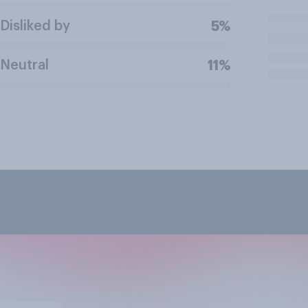
Disliked by
5%
Neutral
11%