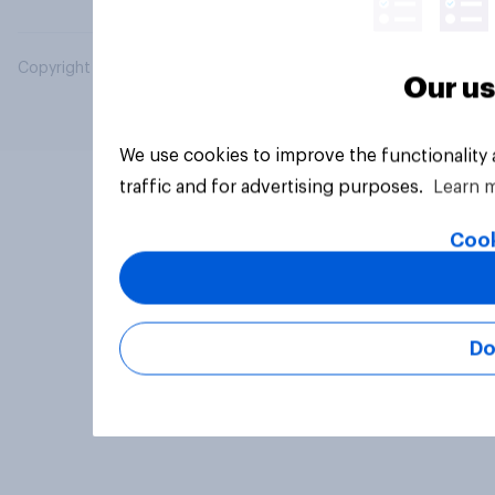
Copyright © 2026 YouGov PLC. All Rights Reserved.
Our us
We use cookies to improve the functionality
traffic and for advertising purposes.
Learn 
Cook
Do