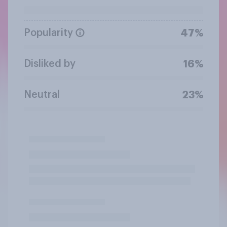
Popularity
47%
Disliked by
16%
Neutral
23%