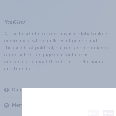
At the heart of our company is a global online
community, where millions of people and
thousands of political, cultural and commercial
organisations engage in a continuous
conversation about their beliefs, behaviours
and brands.
Company
Members and clients