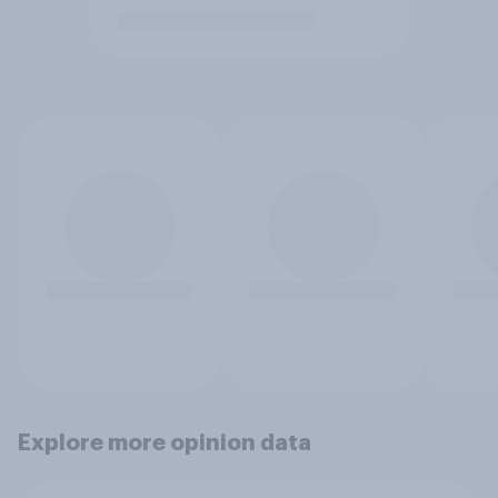
Explore more opinion data