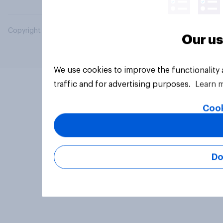
Copyright © 2026 YouGov PLC. All Rights Reserved.
Our us
We use cookies to improve the functionality
traffic and for advertising purposes.
Learn 
Cook
Do