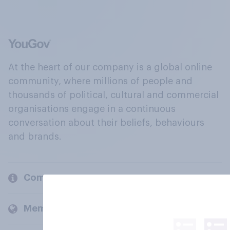
At the heart of our company is a global online
community, where millions of people and
thousands of political, cultural and commercial
organisations engage in a continuous
conversation about their beliefs, behaviours
and brands.
Company
Members and clients