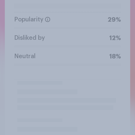
Popularity
29%
Disliked by
12%
Neutral
18%