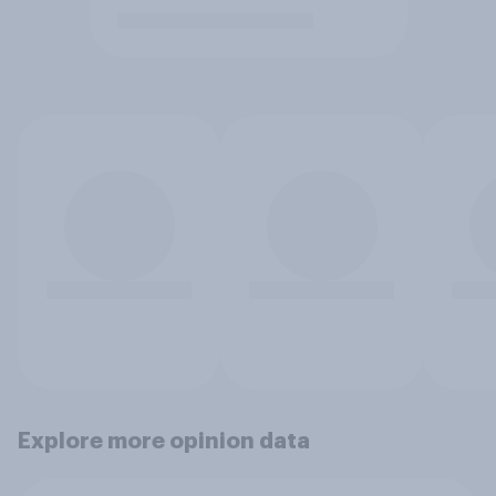
Explore more opinion data