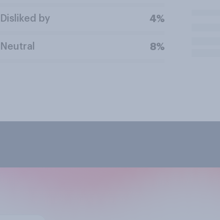
Disliked by
4%
Neutral
8%