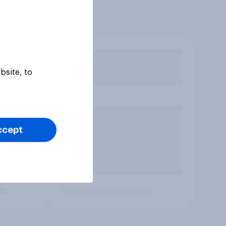
bsite, to
ccept