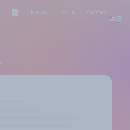
Sign up
Log in
Contact
ey