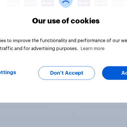
Our use of cookies
es to improve the functionality and performance of our we
traffic and for advertising purposes.
Learn more
ttings
Don’t Accept
A