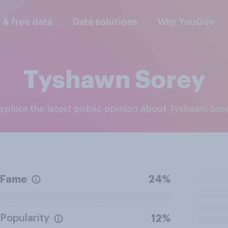
l & free data
Data solutions
Why YouGov
Tyshawn Sorey
Explore the latest public opinion about Tyshawn Sor
Fame
24%
Popularity
12%