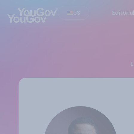
US
Editoria