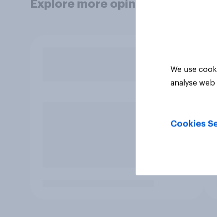
Explore more opinion data
We use cooki
analyse web 
Cookies Se