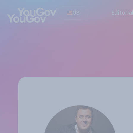
US
Editoria