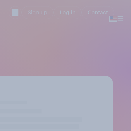
Sign up
Log in
Contact