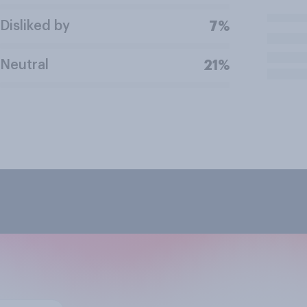
Disliked by
7%
Neutral
21%