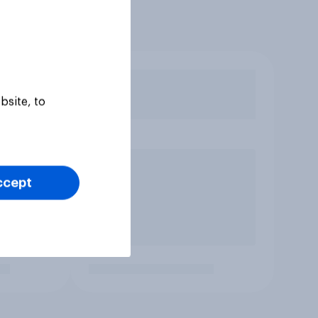
bsite, to
ccept