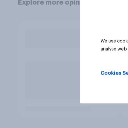
Explore more opinion data
We use cooki
analyse web 
Cookies Se