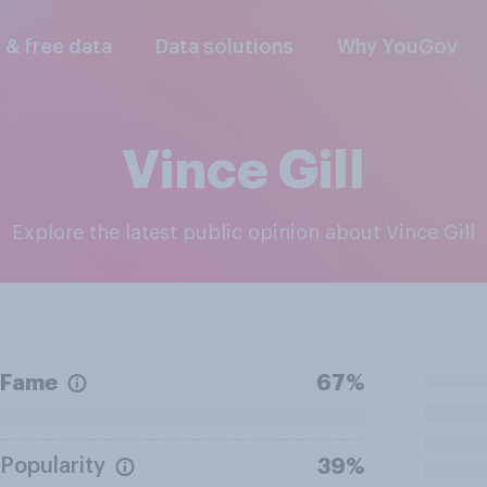
l & free data
Data solutions
Why YouGov
Vince Gill
Explore the latest public opinion about Vince Gill
Fame
67%
Popularity
39%