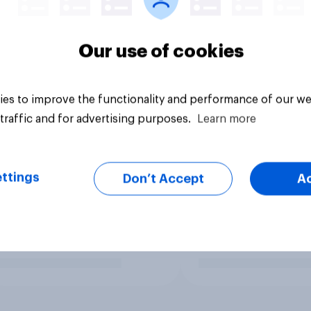
Our use of cookies
es to improve the functionality and performance of our we
traffic and for advertising purposes.
Learn more
ttings
Don’t Accept
A