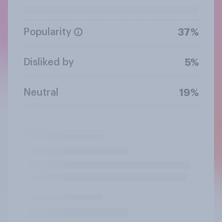
Popularity
37%
Disliked by
5%
Neutral
19%