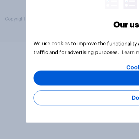
Copyright © 2026 YouGov PLC. All Rights Reserved.
Our us
We use cookies to improve the functionality
traffic and for advertising purposes.
Learn 
Cook
Do