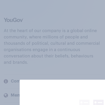
At the heart of our company is a global online
community, where millions of people and
thousands of political, cultural and commercial
organisations engage in a continuous
conversation about their beliefs, behaviours
and brands.
Company
Members and clients