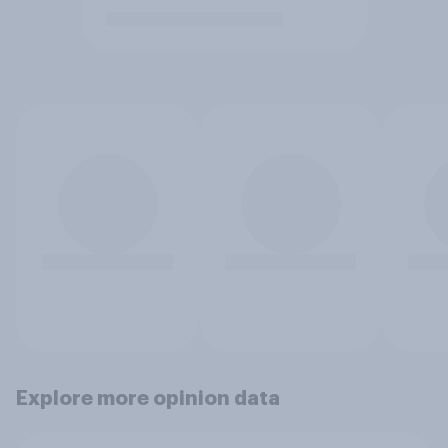
Explore more opinion data