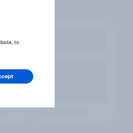
bsite, to
ccept