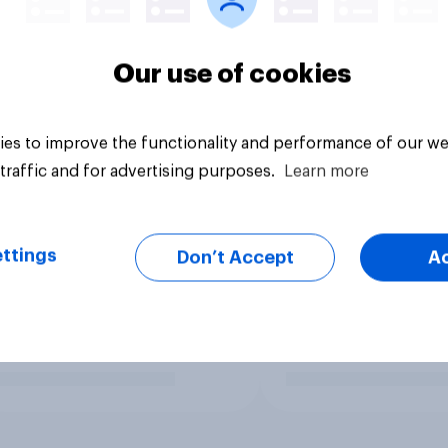
Our use of cookies
es to improve the functionality and performance of our we
traffic and for advertising purposes.
Learn more
ttings
Don’t Accept
A