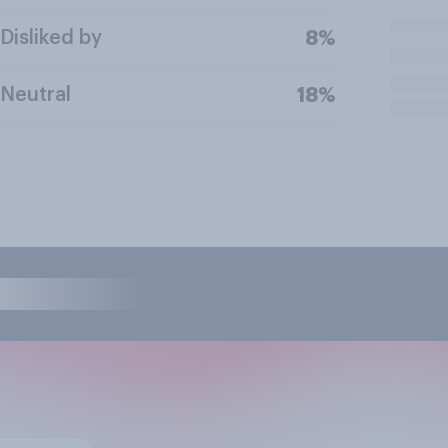
Disliked by
8%
Neutral
18%