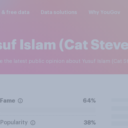
l & free data
Data solutions
Why YouGov
uf Islam (Cat Stev
re the latest public opinion about Yusuf Islam (Cat S
Fame
64%
Popularity
38%