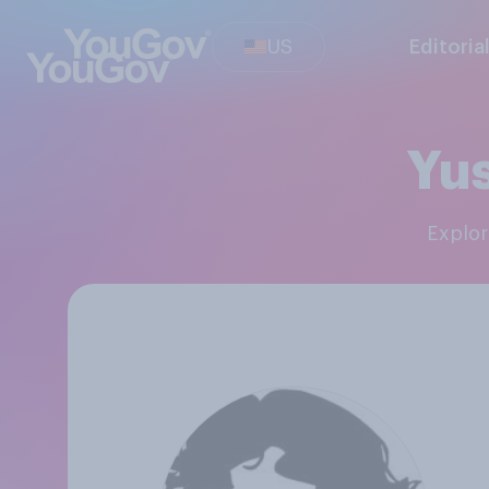
US
Editoria
Yus
Explo