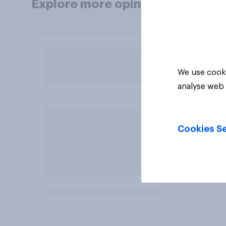
Explore more opinion data
We use cooki
analyse web 
Cookies Se