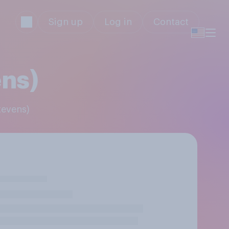
Sign up
Log in
Contact
ens)
tevens)