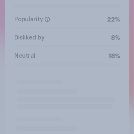
Popularity
22%
Disliked by
8%
Neutral
18%