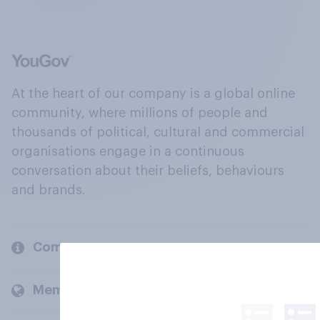
At the heart of our company is a global online
community, where millions of people and
thousands of political, cultural and commercial
organisations engage in a continuous
conversation about their beliefs, behaviours
and brands.
Company
Members and clients