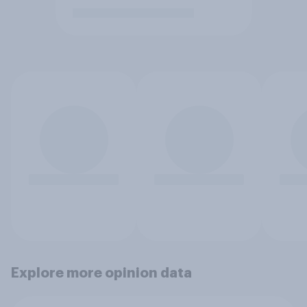
Explore more opinion data