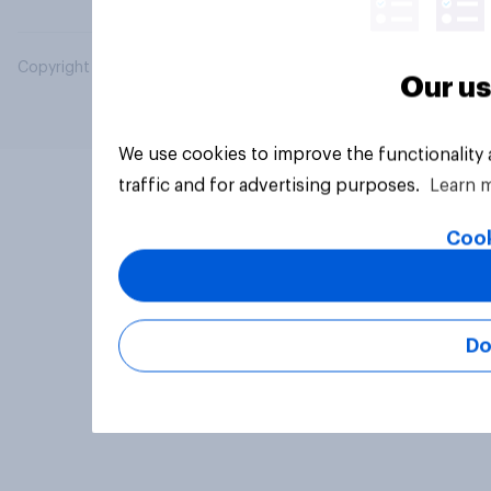
Copyright © 2026 YouGov PLC. All Rights Reserved.
Our us
We use cookies to improve the functionality
traffic and for advertising purposes.
Learn 
Cook
Do