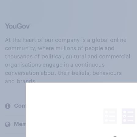
At the heart of our company is a global online
community, where millions of people and
thousands of political, cultural and commercial
organisations engage in a continuous
conversation about their beliefs, behaviours
and brands.
Company
Members and clients