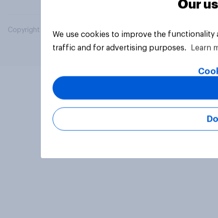
Our us
Copyright © 2026 YouGov PLC. All Rights Reserved.
We use cookies to improve the functionality
traffic and for advertising purposes.
Learn 
Cook
Do