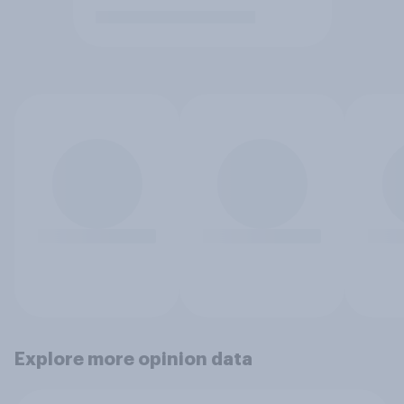
Explore more opinion data