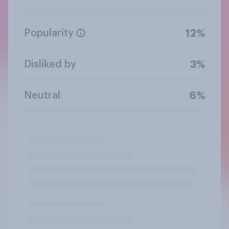
Popularity
12%
Disliked by
3%
Neutral
6%