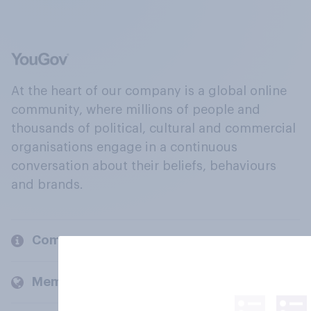
At the heart of our company is a global online
community, where millions of people and
thousands of political, cultural and commercial
organisations engage in a continuous
conversation about their beliefs, behaviours
and brands.
Company
Members and clients