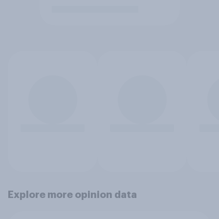
Explore more opinion data