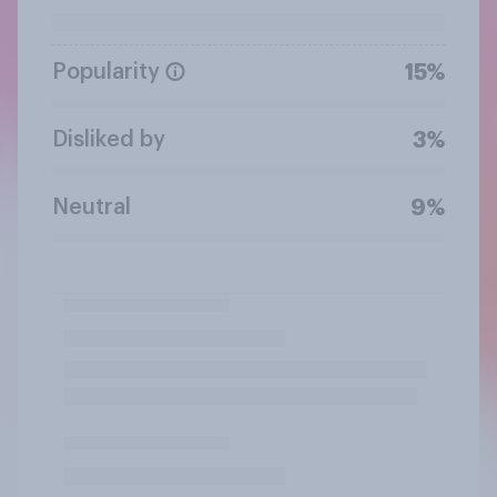
Popularity
15%
Disliked by
3%
Neutral
9%