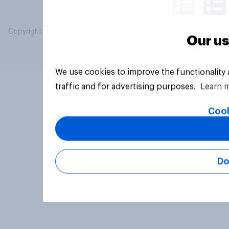
Copyright © 2026 YouGov PLC. All Rights Reserved.
Our us
We use cookies to improve the functionality
traffic and for advertising purposes.
Learn 
Cook
Do