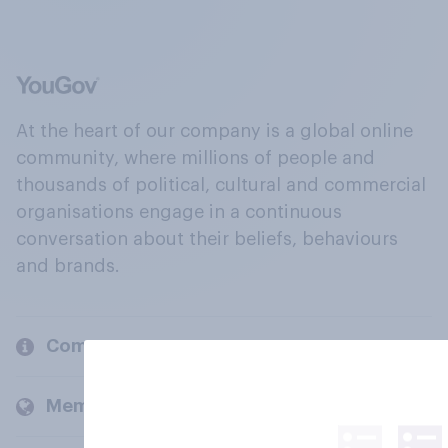
At the heart of our company is a global online
community, where millions of people and
thousands of political, cultural and commercial
organisations engage in a continuous
conversation about their beliefs, behaviours
and brands.
Company
Members and clients