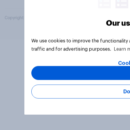
Copyright © 2026 YouGov PLC. All Rights Reserved.
Our us
We use cookies to improve the functionality
traffic and for advertising purposes.
Learn 
Cook
Do