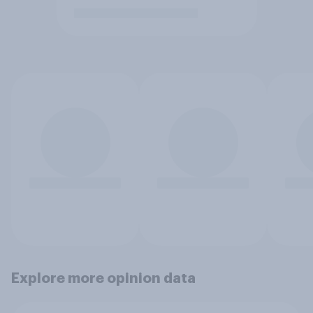
Explore more opinion data