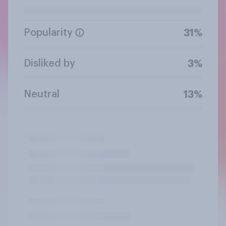
Popularity
31%
Disliked by
3%
Neutral
13%