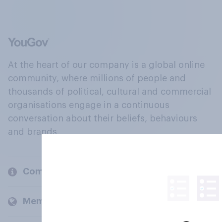
At the heart of our company is a global online
community, where millions of people and
thousands of political, cultural and commercial
organisations engage in a continuous
conversation about their beliefs, behaviours
and brands.
Company
Members and clients