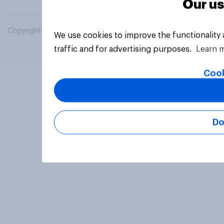
Our us
Copyright © 2026 YouGov PLC. All Rights Reserved.
We use cookies to improve the functionality
traffic and for advertising purposes.
Learn 
Cook
Do