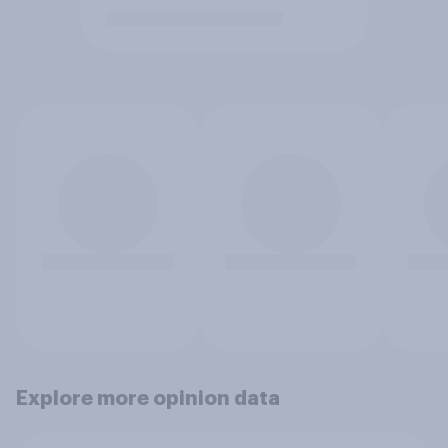
Explore more opinion data