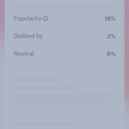
Popularity
18%
Disliked by
2%
Neutral
6%