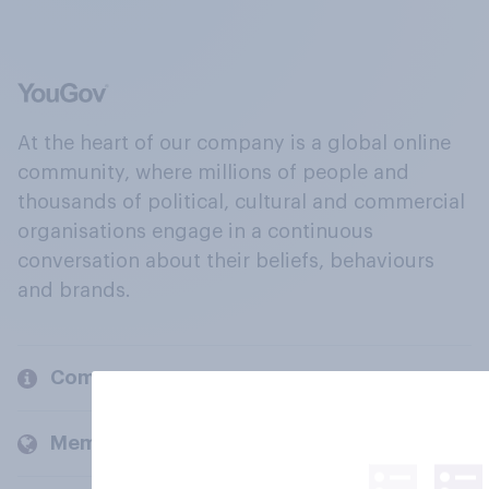
At the heart of our company is a global online
community, where millions of people and
thousands of political, cultural and commercial
organisations engage in a continuous
conversation about their beliefs, behaviours
and brands.
Company
Members and clients