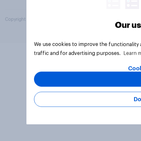
Copyright © 2026 YouGov PLC. All Rights Reserved.
Our us
We use cookies to improve the functionality
traffic and for advertising purposes.
Learn 
Cook
Do