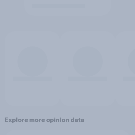
Explore more opinion data