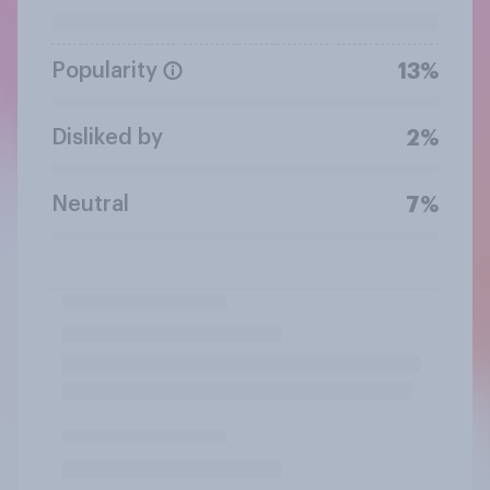
Popularity
13%
Disliked by
2%
Neutral
7%