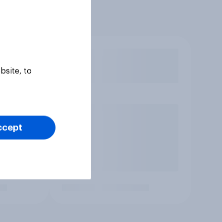
bsite, to
ccept