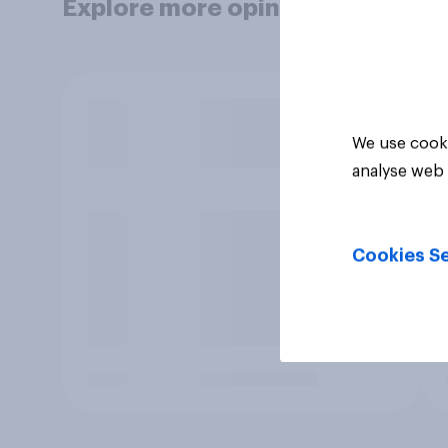
Explore more opinion data
We use cooki
analyse web 
Cookies Se