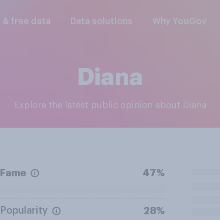
l & free data
Data solutions
Why YouGov
Diana
Explore the latest public opinion about Diana
Fame
47%
Popularity
28%