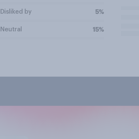
Disliked by
5%
Neutral
15%