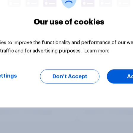
Our use of cookies
es to improve the functionality and performance of our we
traffic and for advertising purposes.
Learn more
ttings
Don’t Accept
A