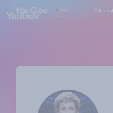
US
Editoria