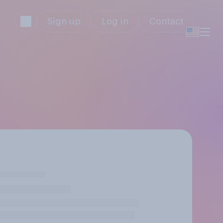
Sign up
Log in
Contact