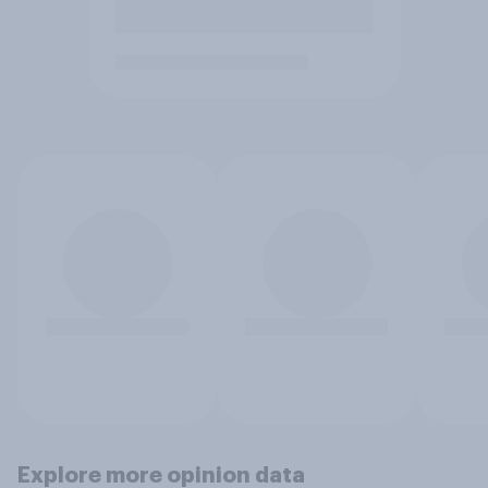
Explore more opinion data