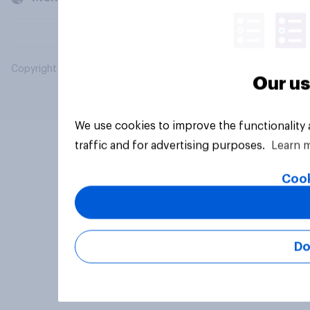
Copyright © 2026 YouGov PLC. All Rights Reserved.
Our us
We use cookies to improve the functionality
traffic and for advertising purposes.
Learn 
Cook
Do