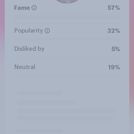
Fame
57%
Popularity
32%
Disliked by
5%
Neutral
19%