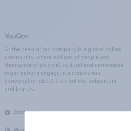
At the heart of our company is a global online
community, where millions of people and
thousands of political, cultural and commercial
organisations engage in a continuous
conversation about their beliefs, behaviours
and brands.
Company
Members and clients