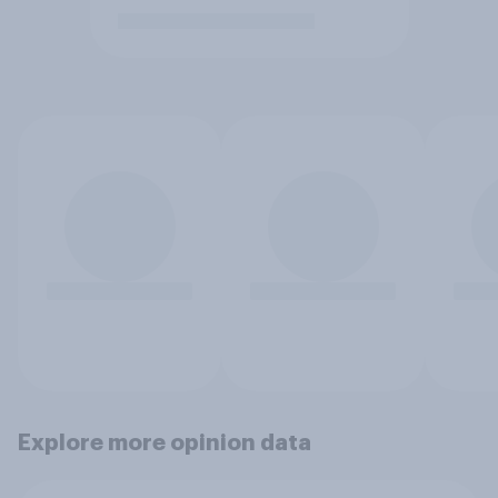
Explore more opinion data