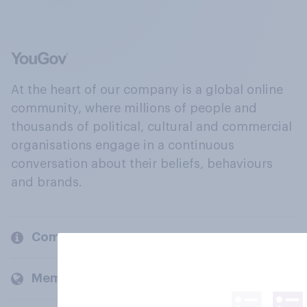
At the heart of our company is a global online
community, where millions of people and
thousands of political, cultural and commercial
organisations engage in a continuous
conversation about their beliefs, behaviours
and brands.
Company
Members and clients