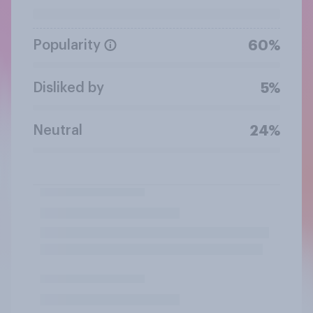
Popularity
60%
Disliked by
5%
Neutral
24%