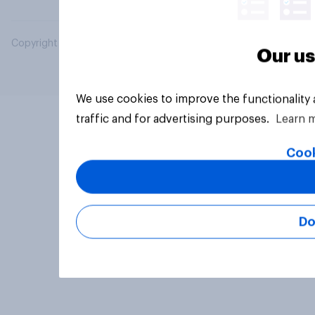
Copyright © 2026 YouGov PLC. All Rights Reserved.
Our us
We use cookies to improve the functionality
traffic and for advertising purposes.
Learn 
Cook
Do