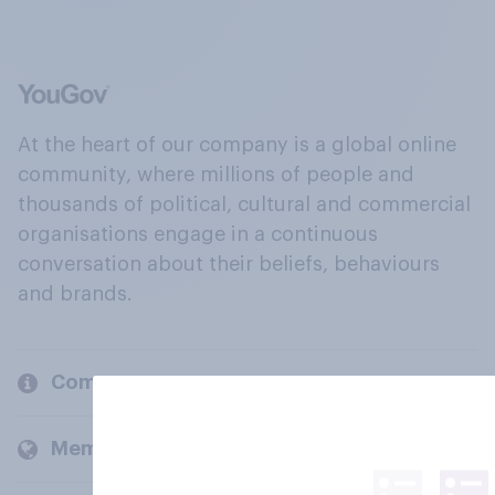
At the heart of our company is a global online
community, where millions of people and
thousands of political, cultural and commercial
organisations engage in a continuous
conversation about their beliefs, behaviours
and brands.
Company
Members and clients