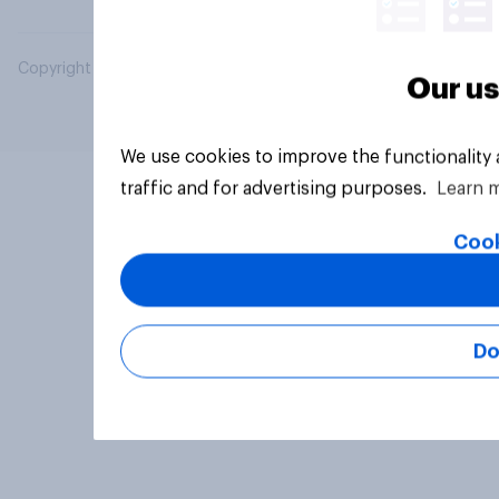
Copyright © 2026 YouGov PLC. All Rights Reserved.
Our us
We use cookies to improve the functionality
traffic and for advertising purposes.
Learn 
Cook
Do