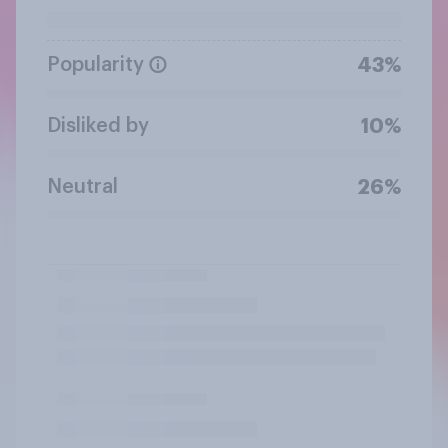
Popularity
43%
Disliked by
10%
Neutral
26%