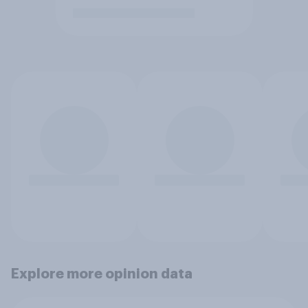
Explore more opinion data