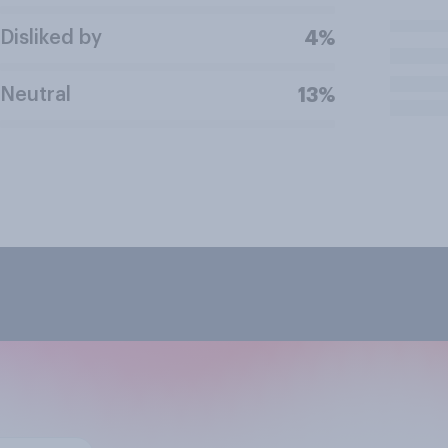
Disliked by
4%
Neutral
13%