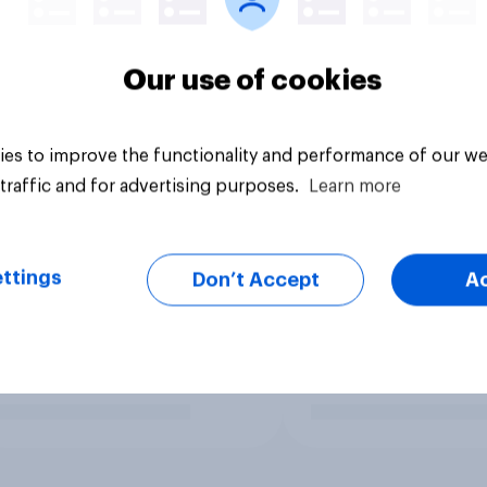
Our use of cookies
es to improve the functionality and performance of our we
traffic and for advertising purposes.
Learn more
ttings
Don’t Accept
A