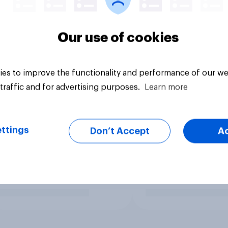
Our use of cookies
es to improve the functionality and performance of our we
traffic and for advertising purposes.
Learn more
ttings
Don’t Accept
A