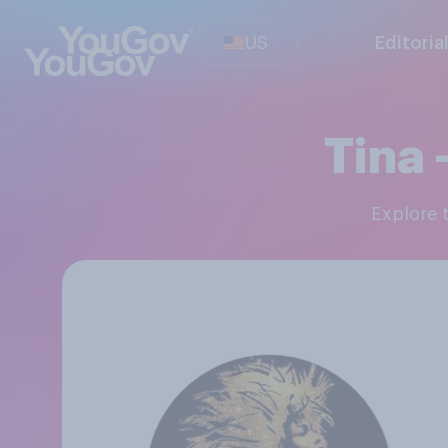
US
Editoria
Tina 
Explore