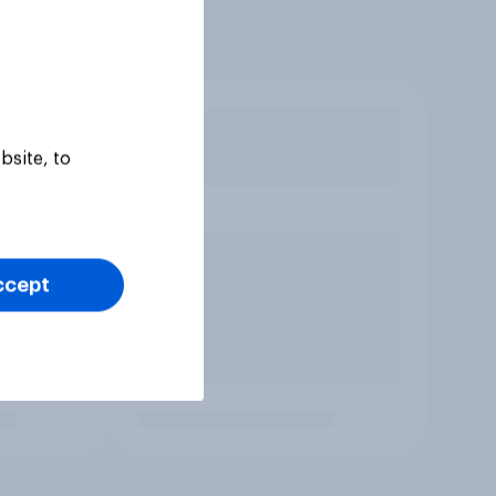
bsite, to
ccept