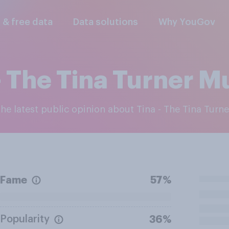
l & free data
Data solutions
Why YouGov
- The Tina Turner M
 the latest public opinion about Tina - The Tina Turn
Fame
57%
Popularity
36%