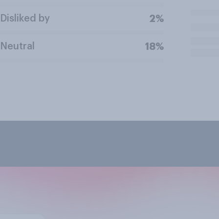
Disliked by
2%
Neutral
18%