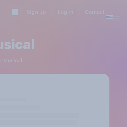
Sign up
Log in
Contact
usical
er Musical