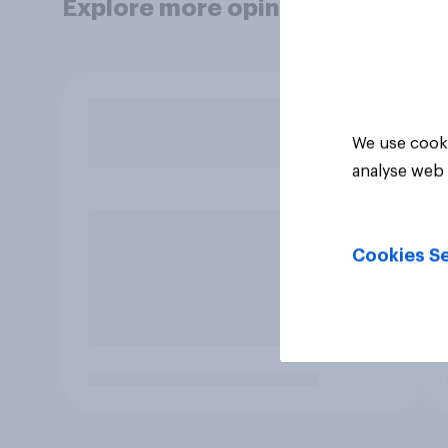
Explore more opinion data
We use cooki
analyse web 
Cookies Se