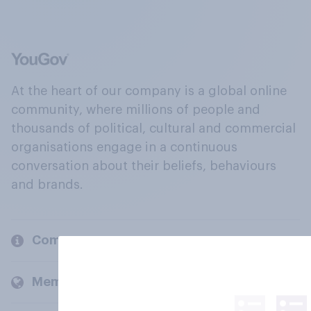
At the heart of our company is a global online
community, where millions of people and
thousands of political, cultural and commercial
organisations engage in a continuous
conversation about their beliefs, behaviours
and brands.
Company
Members and clients