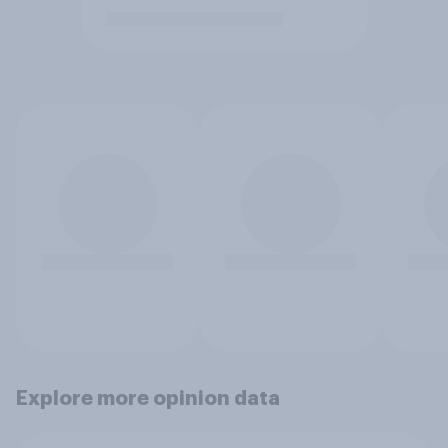
Explore more opinion data