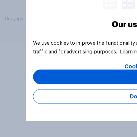
Copyright © 2026 YouGov PLC. All Rights Reserved.
Our us
We use cookies to improve the functionality
traffic and for advertising purposes.
Learn 
Cook
Do