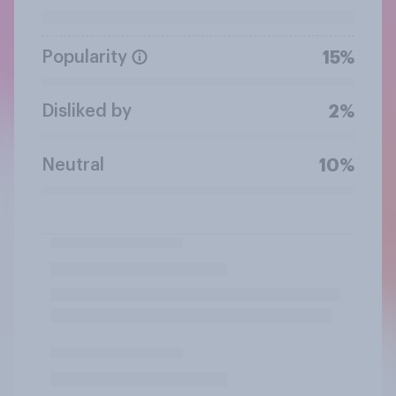
Popularity
15%
Disliked by
2%
Neutral
10%