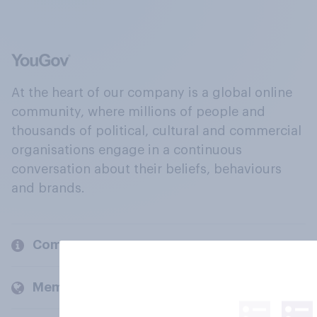
At the heart of our company is a global online
community, where millions of people and
thousands of political, cultural and commercial
organisations engage in a continuous
conversation about their beliefs, behaviours
and brands.
Company
Members and clients