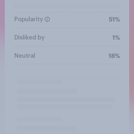
Popularity
51%
Disliked by
1%
Neutral
18%