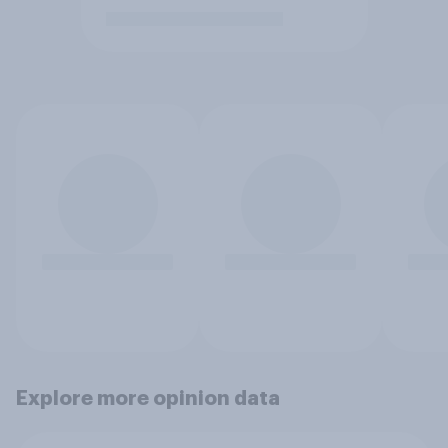
Explore more opinion data