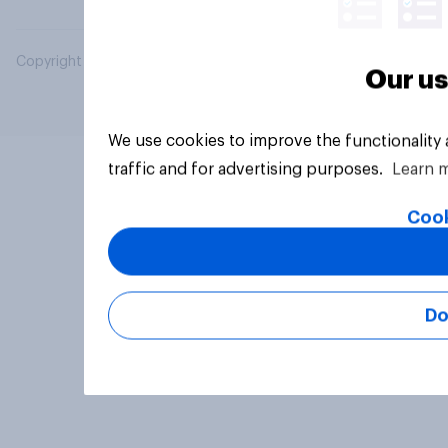
Copyright © 2026 YouGov PLC. All Rights Reserved.
Our us
We use cookies to improve the functionality
traffic and for advertising purposes.
Learn 
Cook
Do