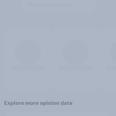
Explore more opinion data