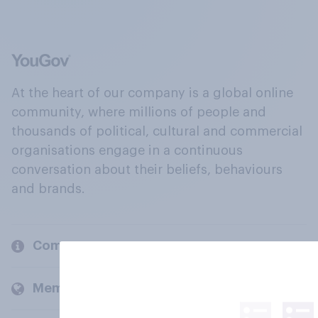
At the heart of our company is a global online
community, where millions of people and
thousands of political, cultural and commercial
organisations engage in a continuous
conversation about their beliefs, behaviours
and brands.
Company
Members and clients