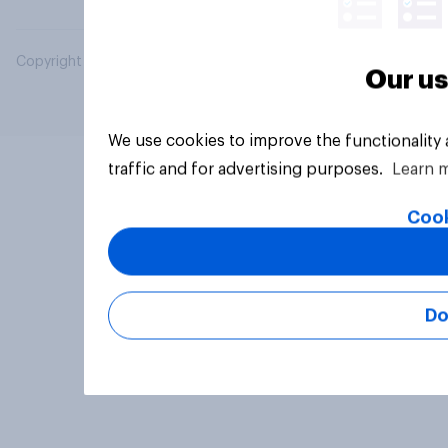
Copyright © 2026 YouGov PLC. All Rights Reserved.
Our us
We use cookies to improve the functionality
traffic and for advertising purposes.
Learn 
Cook
Do