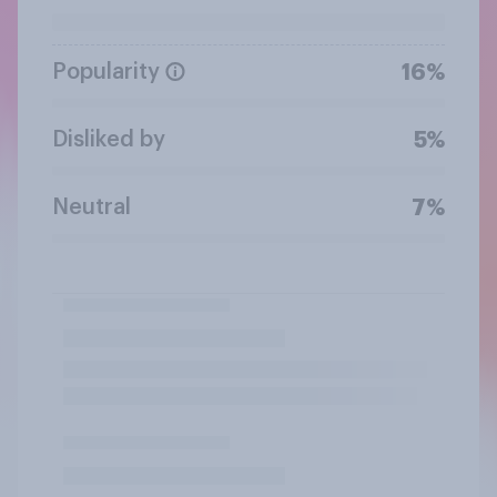
Popularity
16%
Disliked by
5%
Neutral
7%