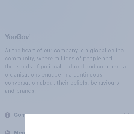
At the heart of our company is a global online
community, where millions of people and
thousands of political, cultural and commercial
organisations engage in a continuous
conversation about their beliefs, behaviours
and brands.
Company
Members and clients