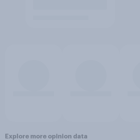
Explore more opinion data