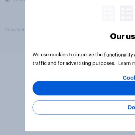
Copyright © 2026 YouGov PLC. All Rights Reserved.
Our us
We use cookies to improve the functionality
traffic and for advertising purposes.
Learn 
Cook
Do