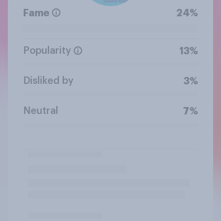
Fame
24%
Popularity
13%
Disliked by
3%
Neutral
7%