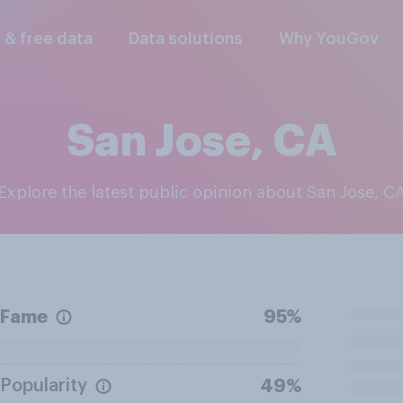
l & free data
Data solutions
Why YouGov
San Jose, CA
Explore the latest public opinion about San Jose, C
Fame
95%
Popularity
49%