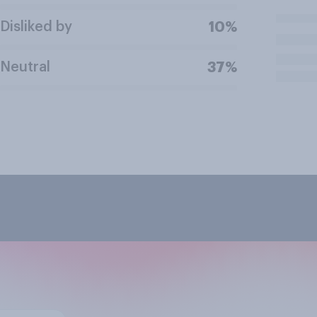
Disliked by
10%
Neutral
37%