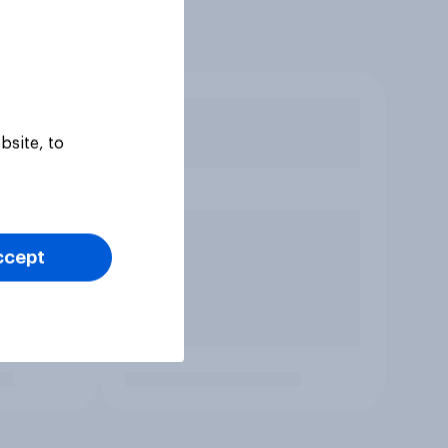
bsite, to
ccept