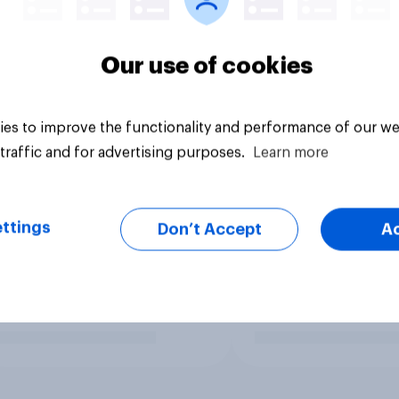
Our use of cookies
es to improve the functionality and performance of our we
traffic and for advertising purposes.
Learn more
ttings
Don’t Accept
A