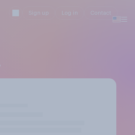
Sign up
Log in
Contact
A