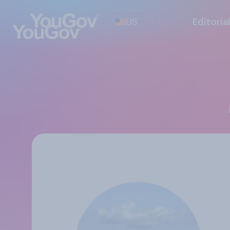
US
Editoria