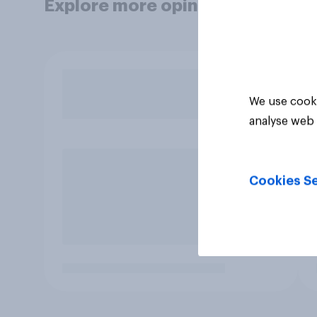
Explore more opinion data
We use cooki
analyse web 
Cookies Se