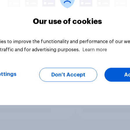
Our use of cookies
es to improve the functionality and performance of our we
traffic and for advertising purposes.
Learn more
ttings
Don’t Accept
A