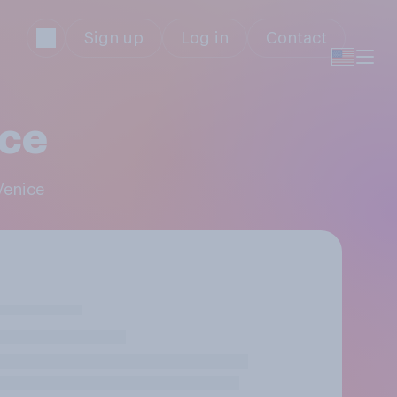
Sign up
Log in
Contact
ice
Venice