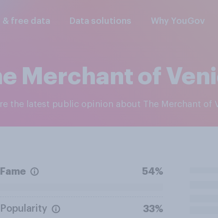
l & free data
Data solutions
Why YouGov
e Merchant of Ven
ore the latest public opinion about The Merchant of 
Fame
54%
Popularity
33%