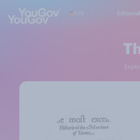
US
Editoria
Th
Expl