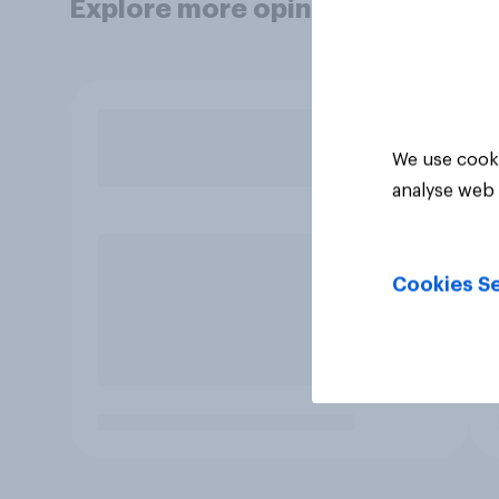
Explore more opinion data
We use cooki
analyse web 
Cookies Se