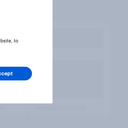
bsite, to
ccept