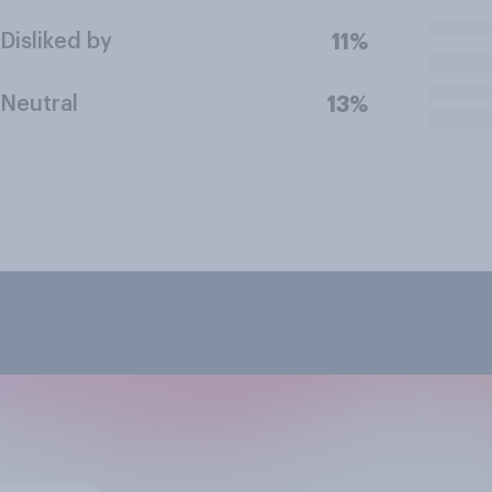
Disliked by
11%
Neutral
13%