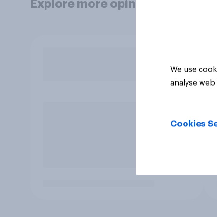
Explore more opinion data
We use cooki
analyse web 
Cookies Se