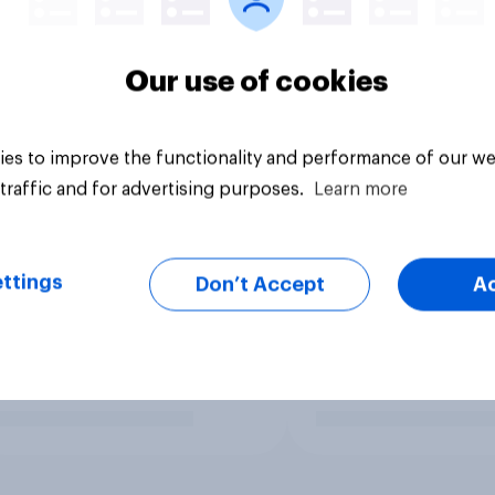
Our use of cookies
es to improve the functionality and performance of our we
traffic and for advertising purposes.
Learn more
ttings
Don’t Accept
A