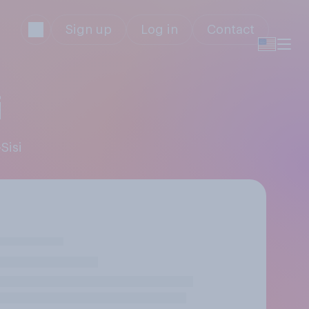
Sign up
Log in
Contact
i
Sisi