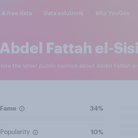
l & free data
Data solutions
Why YouGov
Abdel Fattah el-Sis
plore the latest public opinion about Abdel Fattah el-
Fame
34%
Popularity
10%