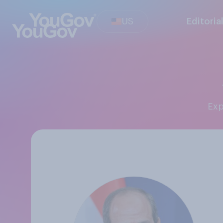
US
Editoria
Ex