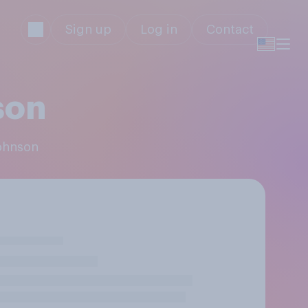
Sign up
Log in
Contact
son
Johnson