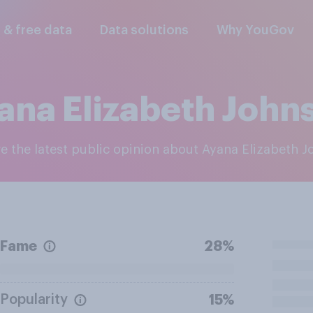
l & free data
Data solutions
Why YouGov
ana Elizabeth John
re the latest public opinion about Ayana Elizabeth 
Fame
28%
Popularity
15%