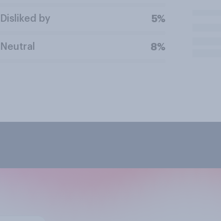
Disliked by
5%
Neutral
8%