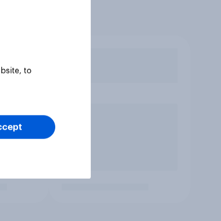
bsite, to
ccept