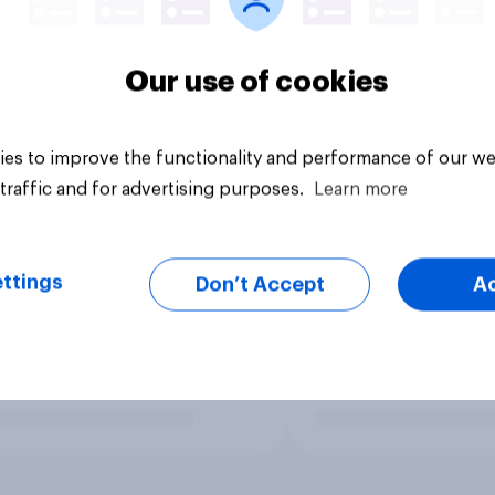
Our use of cookies
es to improve the functionality and performance of our we
traffic and for advertising purposes.
Learn more
ttings
Don’t Accept
A