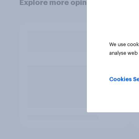
Explore more opinion data
We use cooki
analyse web 
Cookies Se