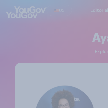
US
Editoria
Ay
Explo