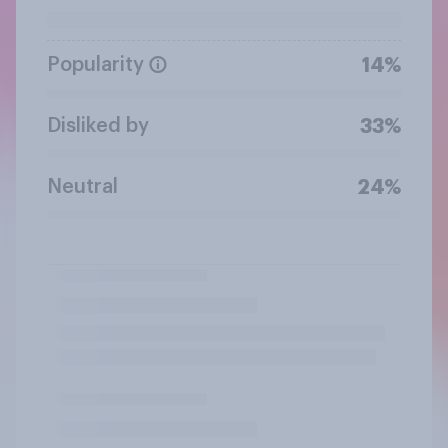
Popularity
14%
Disliked by
33%
Neutral
24%