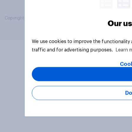
Copyright © 2026 YouGov PLC. All Rights Reserved.
Our us
We use cookies to improve the functionality
traffic and for advertising purposes.
Learn 
Cook
Do