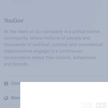
At the heart of our company is a global online
community, where millions of people and
thousands of political, cultural and commercial
organisations engage in a continuous
conversation about their beliefs, behaviours
and brands.
Company
Members and clients