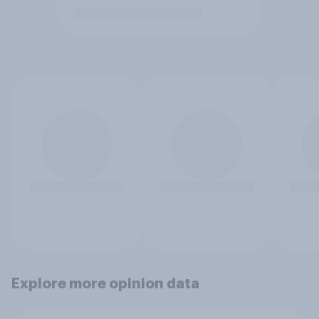
Explore more opinion data