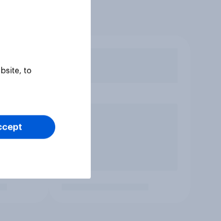
bsite, to
ccept