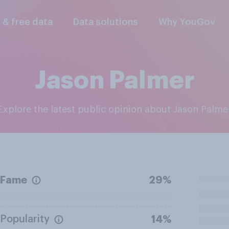
l & free data
Data solutions
Why YouGov
Jason Palmer
Explore the latest public opinion about Jason Palme
Fame
29%
Popularity
14%