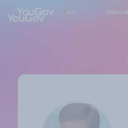
US
Editoria