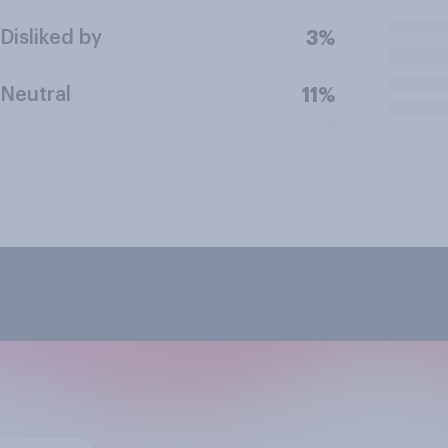
Disliked by
3%
Neutral
11%