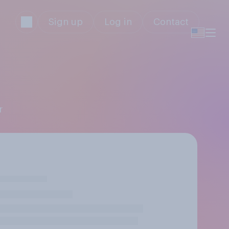
Sign up
Log in
Contact
r