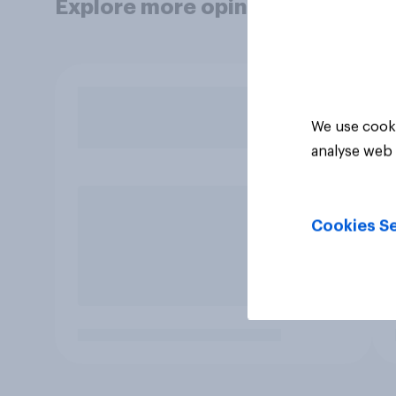
Explore more opinion data
We use cooki
analyse web 
Cookies Se