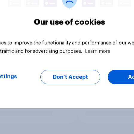
Our use of cookies
es to improve the functionality and performance of our we
traffic and for advertising purposes.
Learn more
ttings
Don’t Accept
A