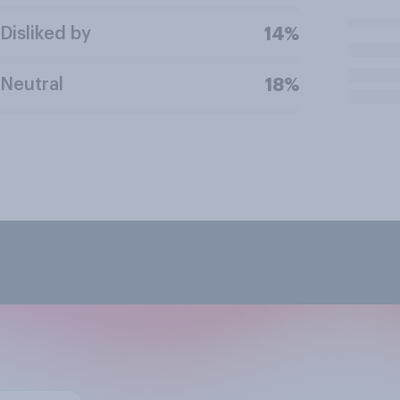
Disliked by
14%
Neutral
18%