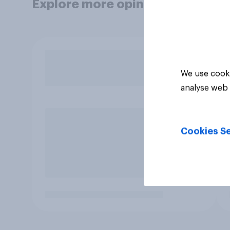
Explore more opinion data
We use cooki
analyse web 
Cookies Se