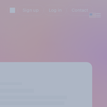
Sign up
Log in
Contact