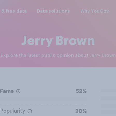
l & free data
Data solutions
Why YouGov
Jerry Brown
Explore the latest public opinion about Jerry Brown
Fame
52%
Popularity
20%