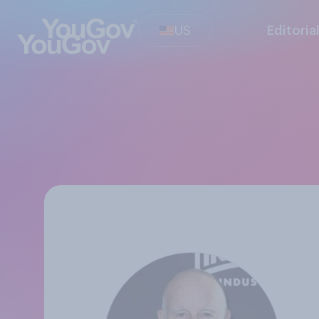
US
Editoria