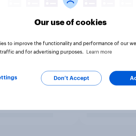
Our use of cookies
es to improve the functionality and performance of our we
traffic and for advertising purposes.
Learn more
ttings
Don’t Accept
A