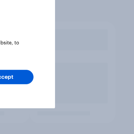
bsite, to
ccept