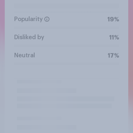
Popularity
19%
Disliked by
11%
Neutral
17%