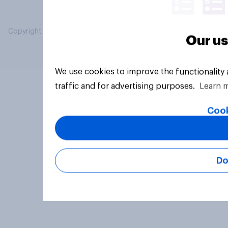
Copyright © 2026 YouGov PLC. All Rights Reserved.
Our us
We use cookies to improve the functionality
traffic and for advertising purposes.
Learn 
Cook
Do