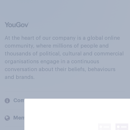
At the heart of our company is a global online
community, where millions of people and
thousands of political, cultural and commercial
organisations engage in a continuous
conversation about their beliefs, behaviours
and brands.
Company
Members and clients