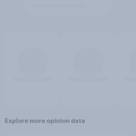
Explore more opinion data