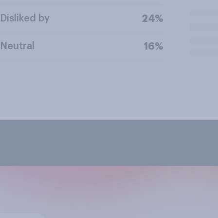
Disliked by
24%
Neutral
16%