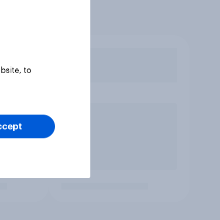
bsite, to
ccept