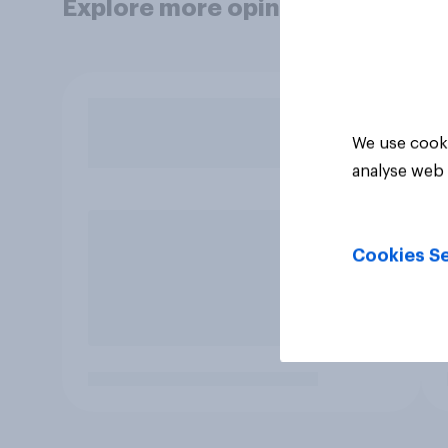
Explore more opinion data
We use cooki
analyse web 
Cookies Se