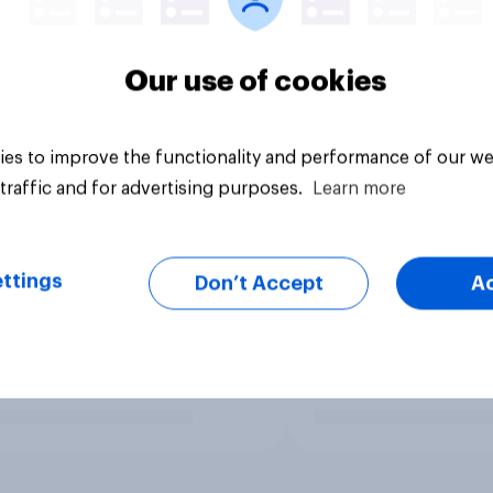
Our use of cookies
es to improve the functionality and performance of our we
traffic and for advertising purposes.
Learn more
ttings
Don’t Accept
A