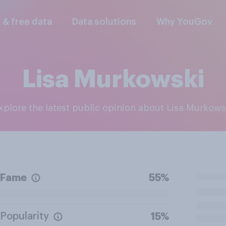
l & free data
Data solutions
Why YouGov
Lisa Murkowski
Explore the latest public opinion about Lisa Murkows
Fame
55%
Popularity
15%