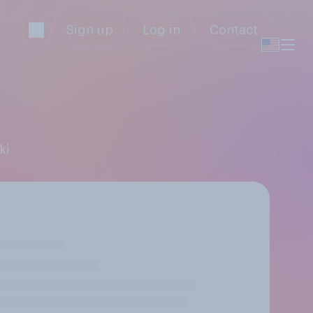
Sign up
Log in
Contact
ki