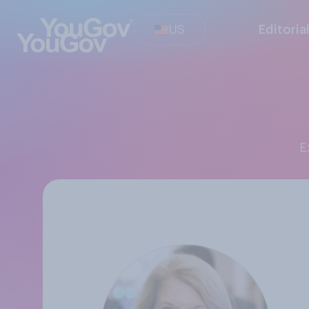
US
Editoria