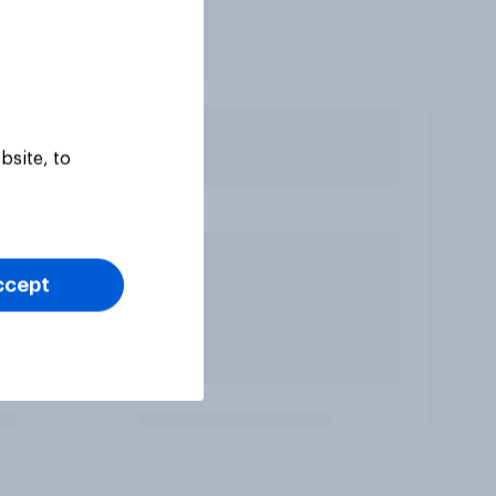
bsite, to
ccept