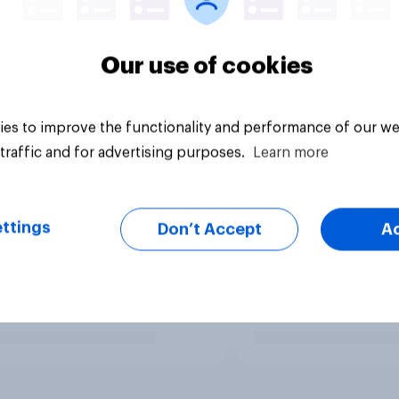
Our use of cookies
es to improve the functionality and performance of our we
traffic and for advertising purposes.
Learn more
ttings
Don’t Accept
A