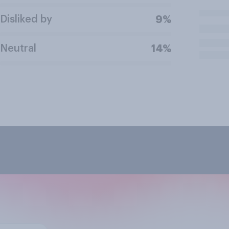
Disliked by
9%
Neutral
14%