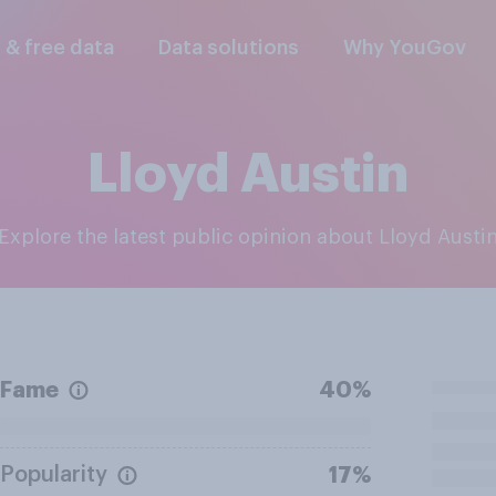
l & free data
Data solutions
Why YouGov
Lloyd Austin
Explore the latest public opinion about Lloyd Austi
Fame
40%
Popularity
17%