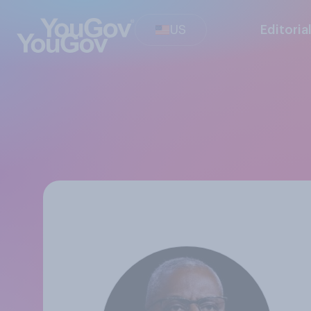
US
Editoria