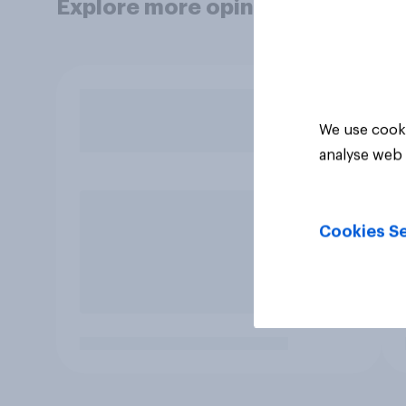
Explore more opinion data
We use cooki
analyse web 
Cookies Se