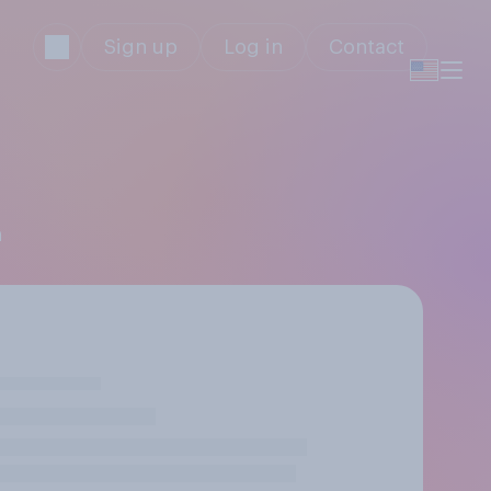
Sign up
Log in
Contact
n