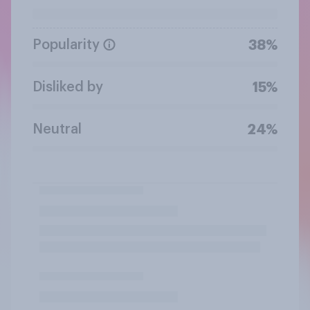
Popularity
38%
Disliked by
15%
Neutral
24%