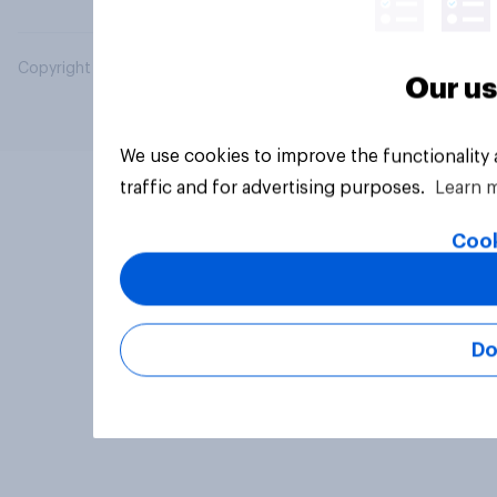
Copyright © 2026 YouGov PLC. All Rights Reserved.
Our us
We use cookies to improve the functionality
traffic and for advertising purposes.
Learn 
Cook
Do