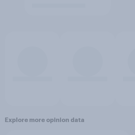
Explore more opinion data