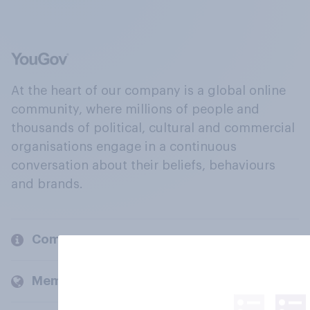
At the heart of our company is a global online
community, where millions of people and
thousands of political, cultural and commercial
organisations engage in a continuous
conversation about their beliefs, behaviours
and brands.
Company
Members and clients