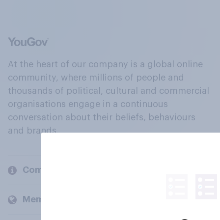
At the heart of our company is a global online
community, where millions of people and
thousands of political, cultural and commercial
organisations engage in a continuous
conversation about their beliefs, behaviours
and brands.
Company
Members and clients