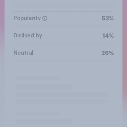
Popularity
53%
Disliked by
14%
Neutral
26%