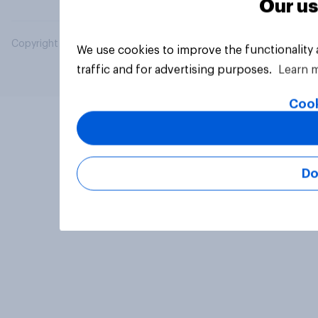
Our us
Copyright © 2026 YouGov PLC. All Rights Reserved.
We use cookies to improve the functionality
traffic and for advertising purposes.
Learn 
Cook
Do