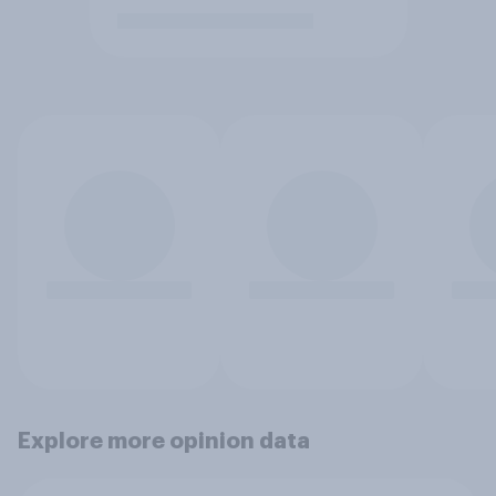
Explore more opinion data