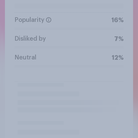
Popularity
16%
Disliked by
7%
Neutral
12%