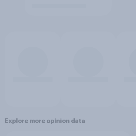
Explore more opinion data