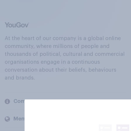
At the heart of our company is a global online
community, where millions of people and
thousands of political, cultural and commercial
organisations engage in a continuous
conversation about their beliefs, behaviours
and brands.
Company
Members and clients