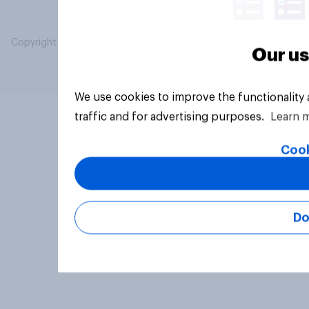
Copyright © 2026 YouGov PLC. All Rights Reserved.
Our us
We use cookies to improve the functionality
traffic and for advertising purposes.
Learn 
Cook
Do