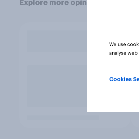
Explore more opinion data
We use cooki
analyse web 
Cookies Se