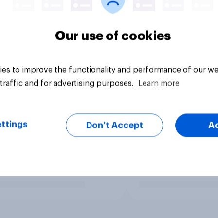
Our use of cookies
es to improve the functionality and performance of our we
traffic and for advertising purposes.
Learn more
ttings
Don’t Accept
A