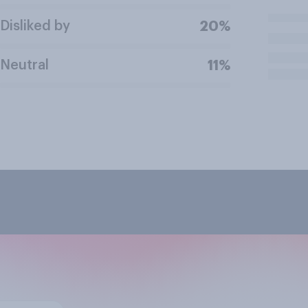
Disliked by
20%
Neutral
11%