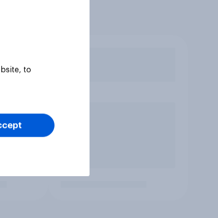
bsite, to
ccept