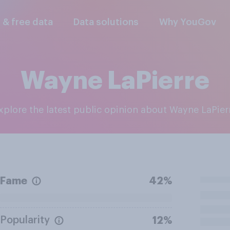
l & free data
Data solutions
Why YouGov
Wayne LaPierre
Explore the latest public opinion about Wayne LaPier
Fame
42%
Popularity
12%