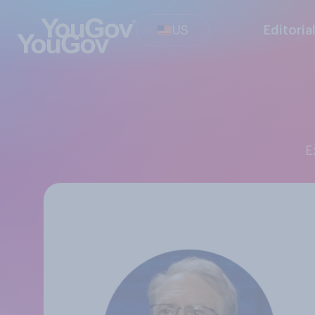
US
Editoria