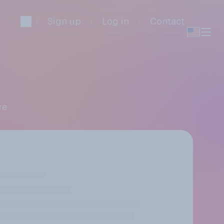
Sign up
Log in
Contact
re