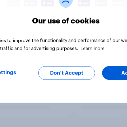
Our use of cookies
es to improve the functionality and performance of our we
traffic and for advertising purposes.
Learn more
ttings
Don’t Accept
A