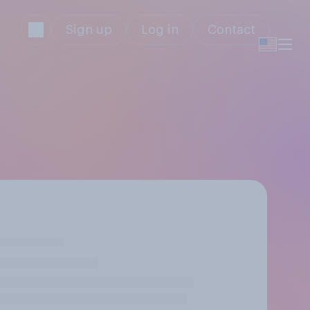
Sign up
Log in
Contact