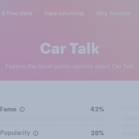
l & free data
Data solutions
Why YouGov
Car Talk
Explore the latest public opinion about Car Talk
Fame
42%
Popularity
28%