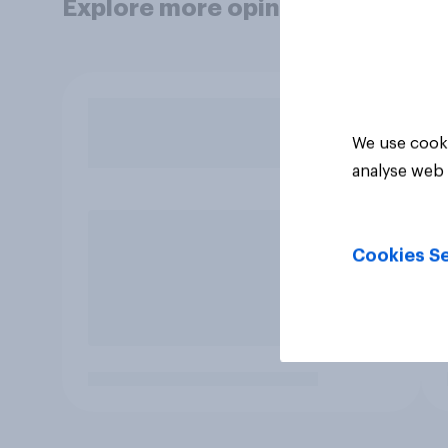
Explore more opinion data
We use cooki
analyse web 
Cookies Se