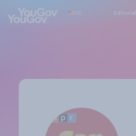
US
Editoria