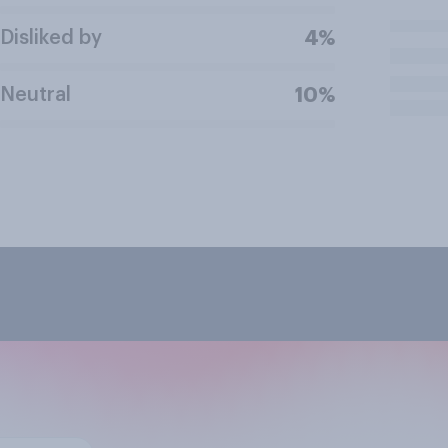
Disliked by
4%
Neutral
10%