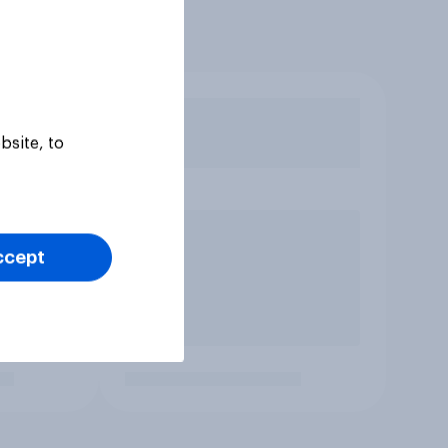
bsite, to
ccept