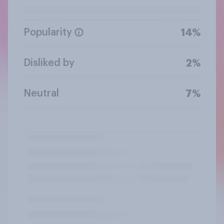
Popularity
14%
Disliked by
2%
Neutral
7%