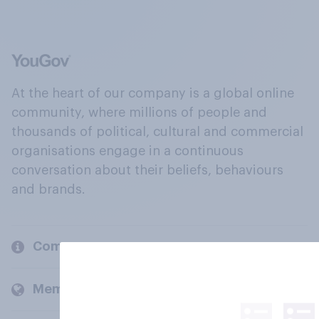
At the heart of our company is a global online
community, where millions of people and
thousands of political, cultural and commercial
organisations engage in a continuous
conversation about their beliefs, behaviours
and brands.
Company
Members and clients