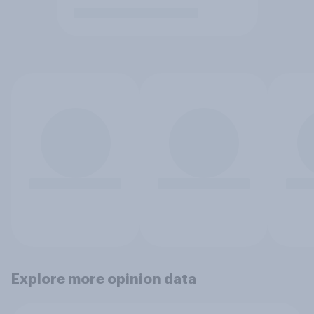
Explore more opinion data