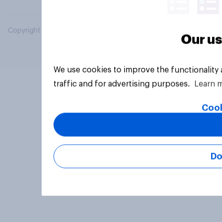
Copyright © 2026 YouGov PLC. All Rights Reserved.
Our us
We use cookies to improve the functionality
traffic and for advertising purposes.
Learn 
Cook
Do