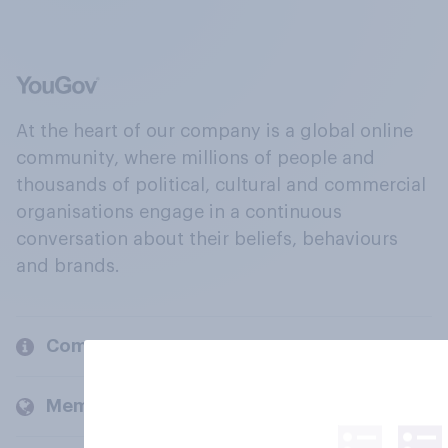
At the heart of our company is a global online
community, where millions of people and
thousands of political, cultural and commercial
organisations engage in a continuous
conversation about their beliefs, behaviours
and brands.
Company
Members and clients