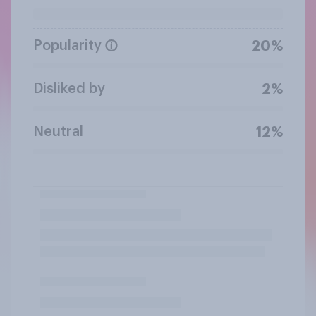
Popularity
20%
Disliked by
2%
Neutral
12%