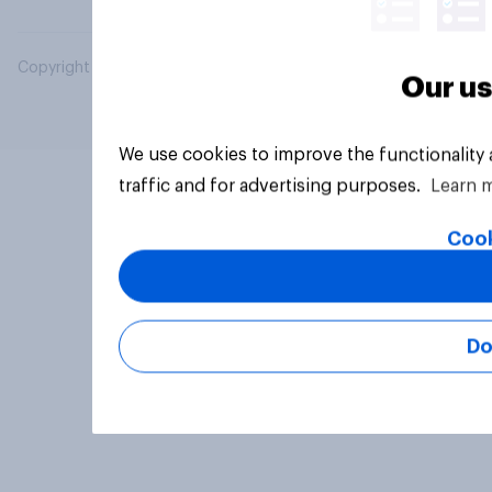
Copyright © 2026 YouGov PLC. All Rights Reserved.
Our us
We use cookies to improve the functionality
traffic and for advertising purposes.
Learn 
Cook
Do