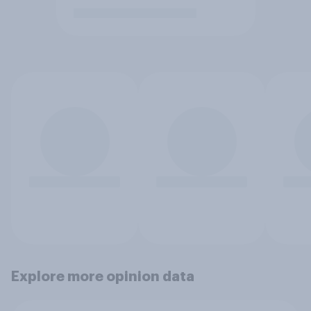
Explore more opinion data