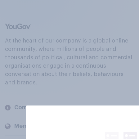
At the heart of our company is a global online
community, where millions of people and
thousands of political, cultural and commercial
organisations engage in a continuous
conversation about their beliefs, behaviours
and brands.
Company
Members and clients