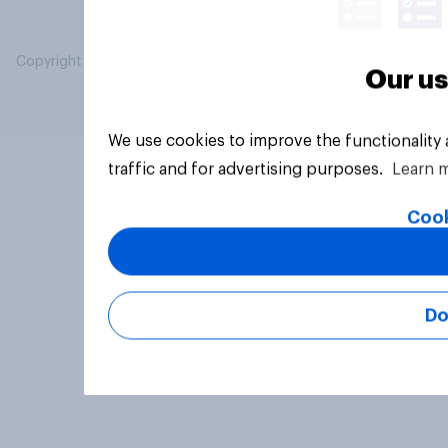
Copyright © 2026 YouGov PLC. All Rights Reserved.
Our us
We use cookies to improve the functionality
traffic and for advertising purposes.
Learn 
Cook
Do