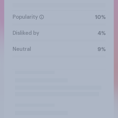
Popularity
10%
Disliked by
4%
Neutral
9%