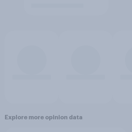
Explore more opinion data