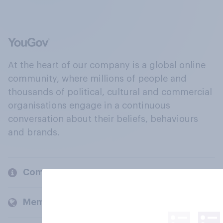
At the heart of our company is a global online
community, where millions of people and
thousands of political, cultural and commercial
organisations engage in a continuous
conversation about their beliefs, behaviours
and brands.
Company
Members and clients