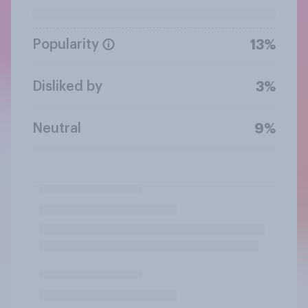
Popularity
13%
Disliked by
3%
Neutral
9%