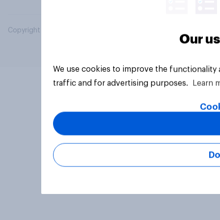
Copyright © 2026 YouGov PLC. All Rights Reserved.
Our us
We use cookies to improve the functionality
traffic and for advertising purposes.
Learn 
Cook
Do