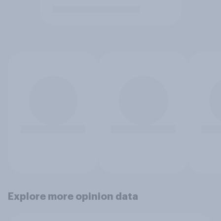
Explore more opinion data