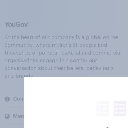
At the heart of our company is a global online
community, where millions of people and
thousands of political, cultural and commercial
organisations engage in a continuous
conversation about their beliefs, behaviours
and brands.
Company
Members and clients