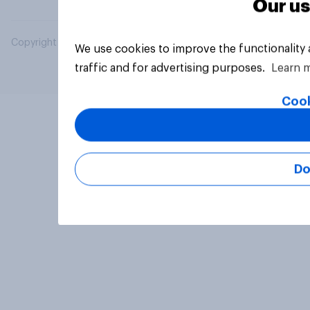
Our us
Copyright © 2026 YouGov PLC. All Rights Reserved.
We use cookies to improve the functionality
traffic and for advertising purposes.
Learn 
Cook
Do