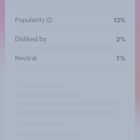
Popularity
13%
Disliked by
2%
Neutral
7%