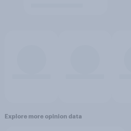
Explore more opinion data